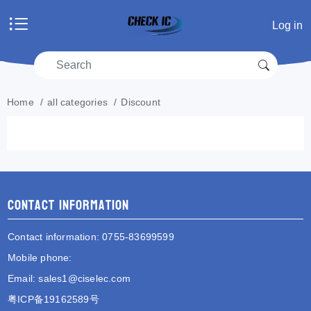
Home
Log in
Products
Manufacturers
RFQ
Account center
Home
/
all categories
/
Discount
Shopping cart
RFQ list
Contact information
Contact information
: 0755-83699599
Mobile phone
:
Email
:
sales1@ciselec.com
粤ICP备19162589号