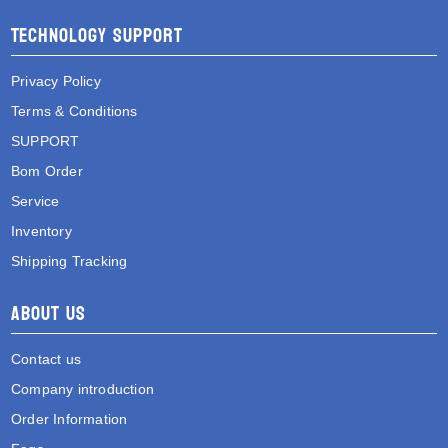
Technology Support
Privacy Policy
Terms & Conditions
SUPPORT
Bom Order
Service
Inventory
Shipping Tracking
About Us
Contact us
Company introduction
Order Information