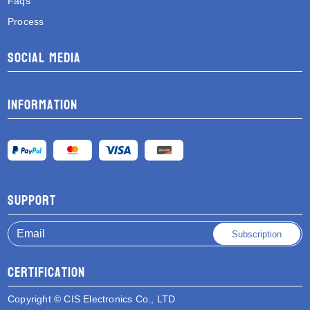
Faqs
Process
Social media
Information
Support
Subscription
Certification
Copyright © CIS Electronics Co., LTD