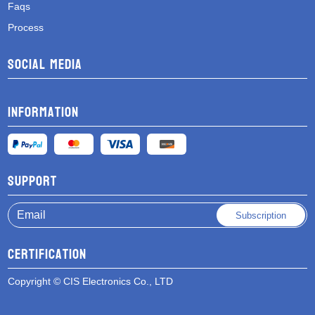
Faqs
Process
Social media
Information
Support
Subscription
Certification
Copyright © CIS Electronics Co., LTD