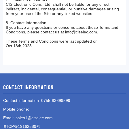
CIS Electronic Com., Ltd. shall not be liable for any direct,
indirect, incidental, consequential, or punitive damages arising
from your use of the Site or any linked websites.
8. Contact Information
If you have any questions or concerns about these Terms and
Conditions, please contact us at
info@ciselec.com
.
These Terms and Conditions were last updated on
Oct.18th,2023.
Contact information
Contact information
: 0755-83699599
Mobile phone
:
Email
:
sales1@ciselec.com
粤ICP备19162589号