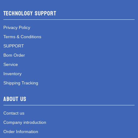
Technology Support
Privacy Policy
Terms & Conditions
SUPPORT
Bom Order
Service
Inventory
Shipping Tracking
About Us
Contact us
Company introduction
Order Information