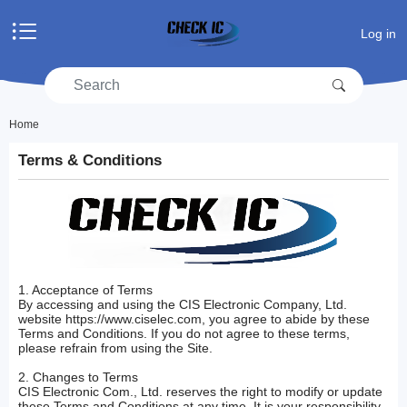
Home
Log in
Products
Manufacturers
RFQ
Account center
Home
Terms & Conditions
Shopping cart
RFQ list
1. Acceptance of Terms
By accessing and using the CIS Electronic Company, Ltd.
website https://www.ciselec.com, you agree to abide by these
Terms and Conditions. If you do not agree to these terms,
please refrain from using the Site.
2. Changes to Terms
CIS Electronic Com., Ltd. reserves the right to modify or update
these Terms and Conditions at any time. It is your responsibility