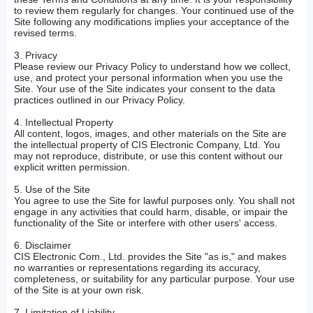
to review them regularly for changes. Your continued use of the
Site following any modifications implies your acceptance of the
revised terms.
3. Privacy
Please review our Privacy Policy to understand how we collect,
use, and protect your personal information when you use the
Site. Your use of the Site indicates your consent to the data
practices outlined in our Privacy Policy.
4. Intellectual Property
All content, logos, images, and other materials on the Site are
the intellectual property of CIS Electronic Company, Ltd. You
may not reproduce, distribute, or use this content without our
explicit written permission.
5. Use of the Site
You agree to use the Site for lawful purposes only. You shall not
engage in any activities that could harm, disable, or impair the
functionality of the Site or interfere with other users' access.
6. Disclaimer
CIS Electronic Com., Ltd. provides the Site "as is," and makes
no warranties or representations regarding its accuracy,
completeness, or suitability for any particular purpose. Your use
of the Site is at your own risk.
7. Limitation of Liability