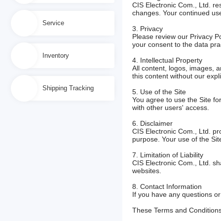
CIS Electronic Com., Ltd. res
changes. Your continued use 
Service
3. Privacy
Please review our Privacy Po
your consent to the data prac
Inventory
4. Intellectual Property
All content, logos, images, 
this content without our expli
Shipping Tracking
5. Use of the Site
You agree to use the Site for
with other users' access.
6. Disclaimer
CIS Electronic Com., Ltd. pro
purpose. Your use of the Site
7. Limitation of Liability
CIS Electronic Com., Ltd. sha
websites.
8. Contact Information
If you have any questions o
These Terms and Conditions