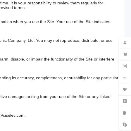
me. It is your responsibility to review them regularly for
revised terms.
mation when you use the Site. Your use of the Site indicates
tronic Company, Ltd. You may not reproduce, distribute, or use
rm, disable, or impair the functionality of the Site or interfere
ding its accuracy, completeness, or suitability for any particular
unitive damages arising from your use of the Site or any linked
o@ciselec.com
.