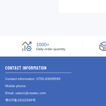
1000+
Daily order quantity
Contact information
Contact information
: 0755-83699599
Mobile phone
:
Email
:
sales1@ciselec.com
粤ICP备19162589号