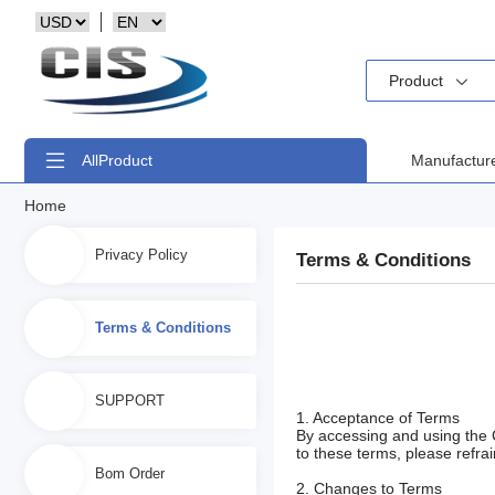
Product
All
Product
Manufactur
Home
Privacy Policy
Terms & Conditions
Terms & Conditions
SUPPORT
1. Acceptance of Terms
By accessing and using the 
to these terms, please refrai
Bom Order
2. Changes to Terms