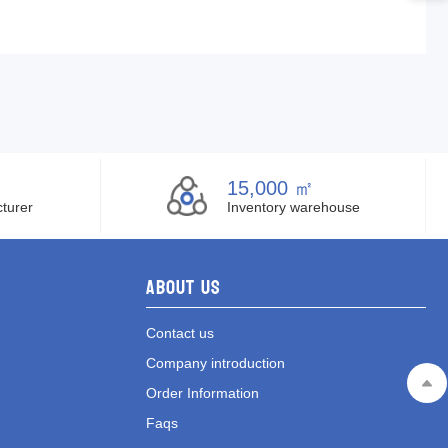
15,000 ㎡
turer
Inventory warehouse
About Us
Contact us
Company introduction
Order Information
Faqs