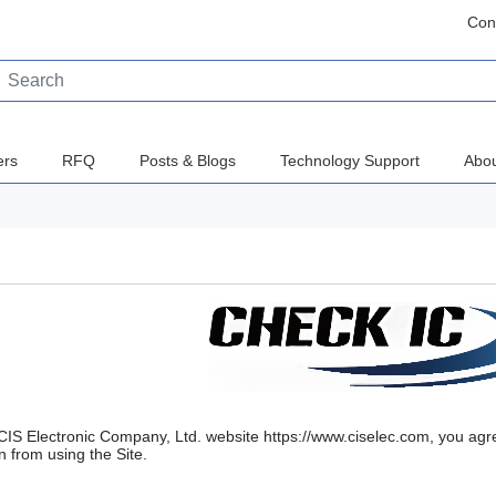
Con
ers
RFQ
Posts & Blogs
Technology Support
Abou
CIS Electronic Company, Ltd. website https://www.ciselec.com, you agr
n from using the Site.