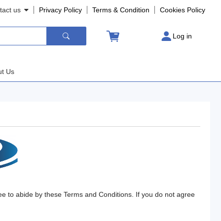
tact us
Privacy Policy
Terms
&
Condition
Cookies
Policy
Log in
t Us
ee to abide by these Terms and Conditions. If you do not agree