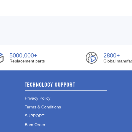
5000,000+
2800+
Replacement parts
Global manufac
Technology Support
Privacy Policy
Terms & Conditions
SUPPORT
Bom Order