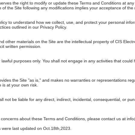
erves the right to modify or update these Terms and Conditions at any ti
of the Site following any modifications implies your acceptance of the 
licy to understand how we collect, use, and protect your personal infor
tices outlined in our Privacy Policy.
and other materials on the Site are the intellectual property of CIS Elec
cit written permission.
 lawful purposes only. You shall not engage in any activities that could ha
vides the Site "as is," and makes no warranties or representations regar
 is at your own risk.
ll not be liable for any direct, indirect, incidental, consequential, or p
r concerns about these Terms and Conditions, please contact us at
inf
 were last updated on Oct.18th,2023.