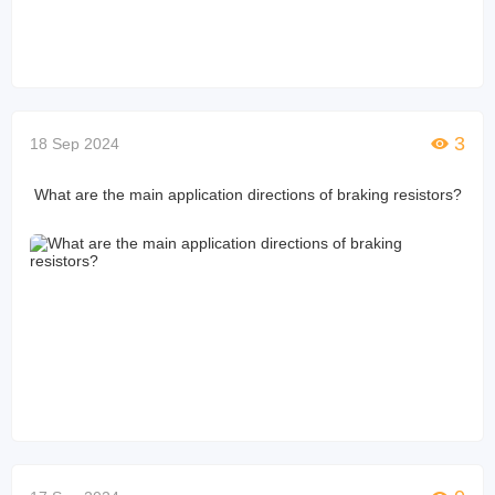
3
18 Sep 2024
What are the main application directions of braking resistors?