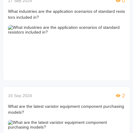
0
17 Sep 2024
What industries are the application scenarios of standard resis
tors included in?
2
16 Sep 2024
What are the latest varistor equipment component purchasing
models?