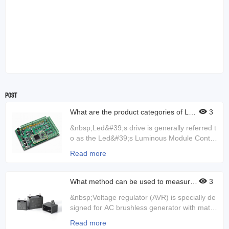
Post
What are the product categories of LED
3
drivers?
&nbsp;Led&#39;s drive is generally referred t
o as the Led&#39;s Luminous Module Control
ler, which controls the current. If the control c
Read more
urrent is not good, the lamp may be damage
d. Sometimes the current and voltage can be
very unstable, then the driver will play a role.
What method can be used to measure t
3
he output ripple and switch transient of
So LED drives are very good to check for da
the voltage regulator?
&nbsp;Voltage regulator (AVR) is specially de
mage during use. If it is damaged, it can caus
signed for AC brushless generator with match
e the light to dim or turn off directly, and it can
ing base wave, harmonic compound excitatio
also cause flashes.&nbsp;Led driver is an ele
Read more
n or permanent magnet generator excitation