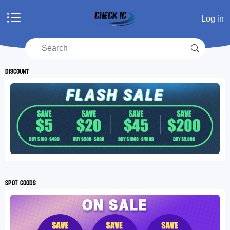
Home
Log in
Products
Manufacturers
RFQ
Discount
Account center
Shopping cart
RFQ list
Spot goods