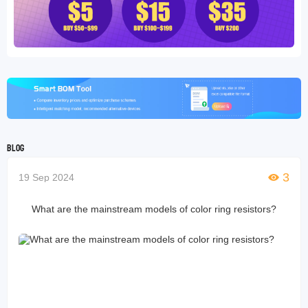
Blog
3
19 Sep 2024
What are the mainstream models of color ring resistors?