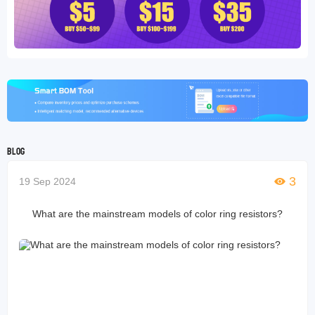
Blog
3
19 Sep 2024
What are the mainstream models of color ring resistors?