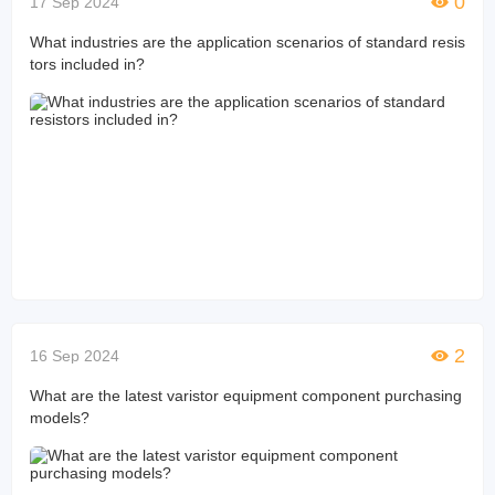
0
17 Sep 2024
What industries are the application scenarios of standard resis
tors included in?
2
16 Sep 2024
What are the latest varistor equipment component purchasing
models?