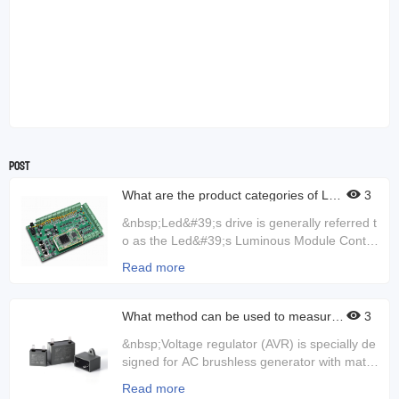
Post
What are the product categories of LED
3
drivers?
&nbsp;Led&#39;s drive is generally referred t
o as the Led&#39;s Luminous Module Control
ler, which controls the current. If the control c
Read more
urrent is not good, the lamp may be damage
d. Sometimes the current and voltage can be
very unstable, then the driver will play a role.
What method can be used to measure t
3
he output ripple and switch transient of
So LED drives are very good to check for da
the voltage regulator?
&nbsp;Voltage regulator (AVR) is specially de
mage during use. If it is damaged, it can caus
signed for AC brushless generator with match
e the light to dim or turn off directly, and it can
ing base wave, harmonic compound excitatio
also cause flashes.&nbsp;Led driver is an ele
Read more
n or permanent magnet generator excitation