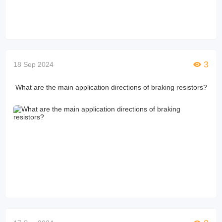
3
18 Sep 2024
What are the main application directions of braking resistors?