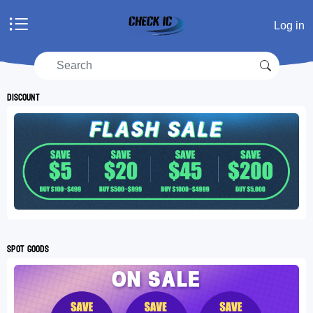
Home
Log in
Products
Manufacturers
RFQ
Discount
Account center
Shopping cart
RFQ list
Spot goods