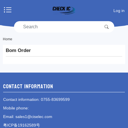
Home
Log in
Products
Manufacturers
RFQ
Account center
Home
Bom Order
Shopping cart
RFQ list
Contact information
Contact information
: 0755-83699599
Mobile phone
:
Email
:
sales1@ciselec.com
粤ICP备19162589号