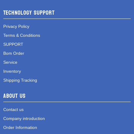
Technology Support
Privacy Policy
Terms & Conditions
SUPPORT
Bom Order
Service
Inventory
Shipping Tracking
About Us
Contact us
Company introduction
Order Information