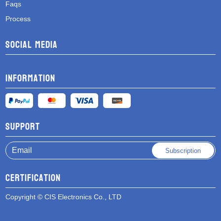
Faqs
Process
Social media
Information
Support
Subscription
Certification
Copyright © CIS Electronics Co., LTD