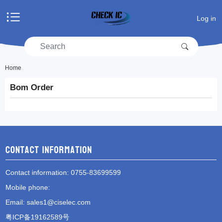
Home
Log in
Products
Manufacturers
RFQ
Account center
Home
Bom Order
Shopping cart
RFQ list
Contact information
Contact information
: 0755-83699599
Mobile phone
:
Email
:
sales1@ciselec.com
粤ICP备19162589号