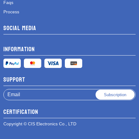
Faqs
Process
Social media
Information
Support
Subscription
Certification
Copyright © CIS Electronics Co., LTD