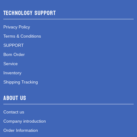
Technology Support
Privacy Policy
Terms & Conditions
SUPPORT
Bom Order
Service
Inventory
Shipping Tracking
About Us
Contact us
Company introduction
Order Information